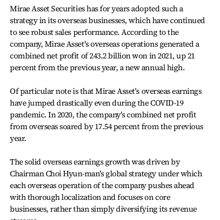
Mirae Asset Securities has for years adopted such a
strategy in its overseas businesses, which have continued
to see robust sales performance. According to the
company, Mirae Asset's overseas operations generated a
combined net profit of 243.2 billion won in 2021, up 21
percent from the previous year, a new annual high.
Of particular note is that Mirae Asset's overseas earnings
have jumped drastically even during the COVID-19
pandemic. In 2020, the company's combined net profit
from overseas soared by 17.54 percent from the previous
year.
The solid overseas earnings growth was driven by
Chairman Choi Hyun-man's global strategy under which
each overseas operation of the company pushes ahead
with thorough localization and focuses on core
businesses, rather than simply diversifying its revenue