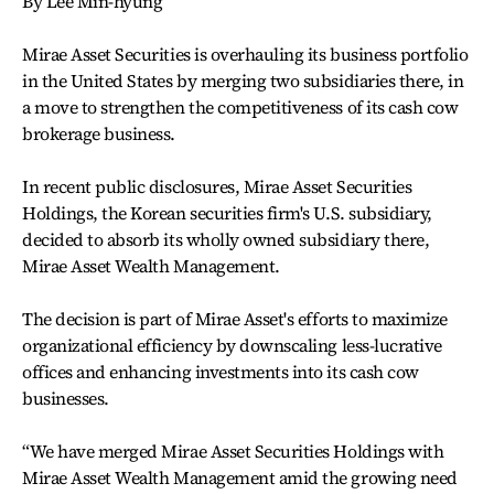
By Lee Min-hyung
Mirae Asset Securities is overhauling its business portfolio
in the United States by merging two subsidiaries there, in
a move to strengthen the competitiveness of its cash cow
brokerage business.
In recent public disclosures, Mirae Asset Securities
Holdings, the Korean securities firm's U.S. subsidiary,
decided to absorb its wholly owned subsidiary there,
Mirae Asset Wealth Management.
The decision is part of Mirae Asset's efforts to maximize
organizational efficiency by downscaling less-lucrative
offices and enhancing investments into its cash cow
businesses.
“We have merged Mirae Asset Securities Holdings with
Mirae Asset Wealth Management amid the growing need