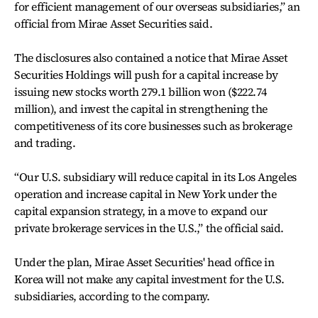
for efficient management of our overseas subsidiaries,” an
official from Mirae Asset Securities said.
The disclosures also contained a notice that Mirae Asset
Securities Holdings will push for a capital increase by
issuing new stocks worth 279.1 billion won ($222.74
million), and invest the capital in strengthening the
competitiveness of its core businesses such as brokerage
and trading.
“Our U.S. subsidiary will reduce capital in its Los Angeles
operation and increase capital in New York under the
capital expansion strategy, in a move to expand our
private brokerage services in the U.S.,” the official said.
Under the plan, Mirae Asset Securities' head office in
Korea will not make any capital investment for the U.S.
subsidiaries, according to the company.