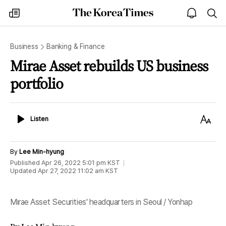
The
my
open
sea
Korea
times
notice
Times
Business
Banking & Finance
Mirae Asset rebuilds US business
portfolio
Listen
Text
Listen
Size
By
Lee Min-hyung
Published
Apr 26, 2022 5:01 pm
KST
Updated
Apr 27, 2022 11:02 am
KST
Mirae Asset Securities' headquarters in Seoul / Yonhap