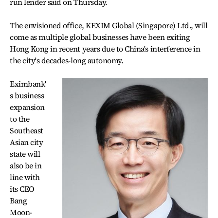
run lender said on Thursday.
The envisioned office, KEXIM Global (Singapore) Ltd., will
come as multiple global businesses have been exiting
Hong Kong in recent years due to China's interference in
the city's decades-long autonomy.
Eximbank'
s business
expansion
to the
Southeast
Asian city
state will
also be in
line with
its CEO
Bang
Moon-