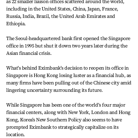
as 22 smaller liaison offices scattered around the world,
including in the United States, China, Japan, France,
Russia, India, Brazil, the United Arab Emirates and
Ethiopia.
The Seoul-headquartered bank first opened the Singapore
office in 1995 but shut it down two years later during the
Asian financial crisis.
What's behind Eximbank's decision to reopen its office in
Singapore is Hong Kong losing luster as a financial hub, as
many firms have been pulling out of the Chinese city amid
lingering uncertainty surrounding its future.
While Singapore has been one of the world's four major
financial centers, along with New York, London and Hong
Kong, Korea's New Southern Policy also seems to have
prompted Eximbank to strategically capitalize on its
location.