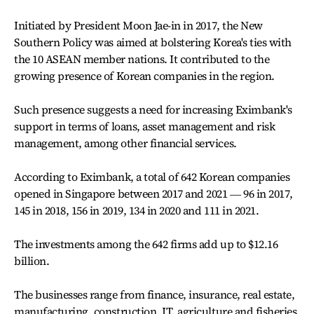
Initiated by President Moon Jae-in in 2017, the New
Southern Policy was aimed at bolstering Korea's ties with
the 10 ASEAN member nations. It contributed to the
growing presence of Korean companies in the region.
Such presence suggests a need for increasing Eximbank's
support in terms of loans, asset management and risk
management, among other financial services.
According to Eximbank, a total of 642 Korean companies
opened in Singapore between 2017 and 2021 ― 96 in 2017,
145 in 2018, 156 in 2019, 134 in 2020 and 111 in 2021.
The investments among the 642 firms add up to $12.16
billion.
The businesses range from finance, insurance, real estate,
manufacturing, construction, IT, agriculture and fisheries