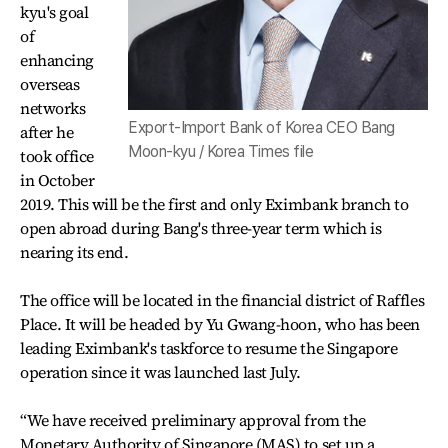
kyu's goal
of
enhancing
overseas
networks
Export-Import Bank of Korea CEO Bang
after he
Moon-kyu / Korea Times file
took office
in October
2019. This will be the first and only Eximbank branch to
open abroad during Bang's three-year term which is
nearing its end.
The office will be located in the financial district of Raffles
Place. It will be headed by Yu Gwang-hoon, who has been
leading Eximbank's taskforce to resume the Singapore
operation since it was launched last July.
“We have received preliminary approval from the
Monetary Authority of Singapore (MAS) to set up a