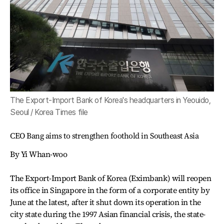
The Export-Import Bank of Korea's headquarters in Yeouido,
Seoul / Korea Times file
CEO Bang aims to strengthen foothold in Southeast Asia
By Yi Whan-woo
The Export-Import Bank of Korea (Eximbank) will reopen
its office in Singapore in the form of a corporate entity by
June at the latest, after it shut down its operation in the
city state during the 1997 Asian financial crisis, the state-