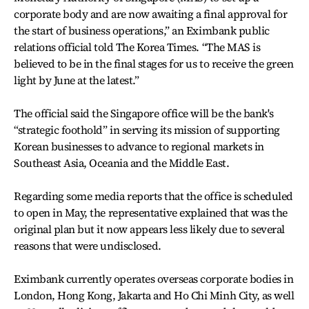
corporate body and are now awaiting a final approval for
the start of business operations,” an Eximbank public
relations official told The Korea Times. “The MAS is
believed to be in the final stages for us to receive the green
light by June at the latest.”
The official said the Singapore office will be the bank's
“strategic foothold” in serving its mission of supporting
Korean businesses to advance to regional markets in
Southeast Asia, Oceania and the Middle East.
Regarding some media reports that the office is scheduled
to open in May, the representative explained that was the
original plan but it now appears less likely due to several
reasons that were undisclosed.
Eximbank currently operates overseas corporate bodies in
London, Hong Kong, Jakarta and Ho Chi Minh City, as well