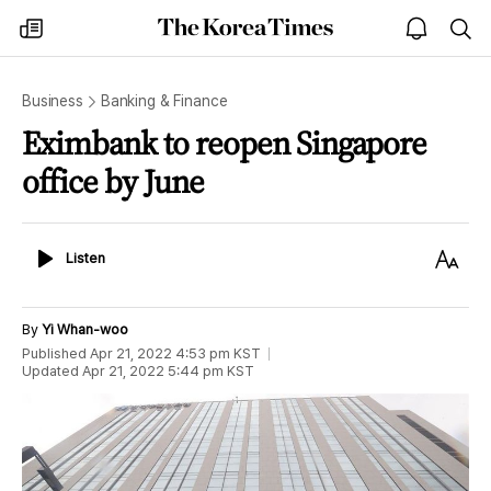
The
my
open
sea
Korea
times
notice
Times
Business
Banking & Finance
Eximbank to reopen Singapore
office by June
Listen
Text
Listen
Size
By
Yi Whan-woo
Published
Apr 21, 2022 4:53 pm
KST
Updated
Apr 21, 2022 5:44 pm
KST