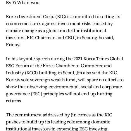
By Yi Whan-woo
Korea Investment Corp. (KIC) is committed to setting its
countermeasures against investment risks caused by
climate change as a global model for institutional
investors, KIC Chairman and CEO Jin Seoung-ho said,
Friday.
In his keynote speech during the 2021 Korea Times Global
ESG Forum at the Korea Chamber of Commerce and
Industry (KCCI) building in Seoul, Jin also said the KIC,
Korea's sole sovereign wealth fund, will spare no efforts to
show that observing environmental, social and corporate
governance (ESG) principles will not end up hurting
returns.
The commitment addressed by Jin comes as the KIC
pushes to build up its leading role among domestic
institutional investors in expanding ESG investing.