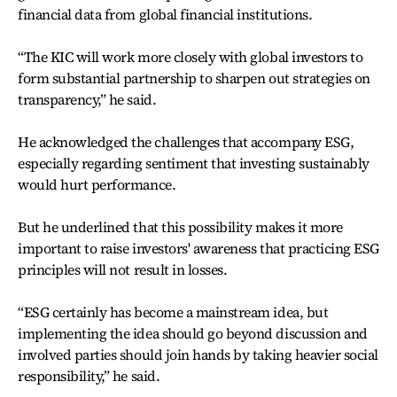
financial data from global financial institutions.
“The KIC will work more closely with global investors to
form substantial partnership to sharpen out strategies on
transparency,” he said.
He acknowledged the challenges that accompany ESG,
especially regarding sentiment that investing sustainably
would hurt performance.
But he underlined that this possibility makes it more
important to raise investors' awareness that practicing ESG
principles will not result in losses.
“ESG certainly has become a mainstream idea, but
implementing the idea should go beyond discussion and
involved parties should join hands by taking heavier social
responsibility,” he said.