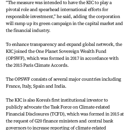
“The measure was intended to have the KIC to play a
pivotal role and spearhead international efforts for
responsible investment,” he said, adding the corporation
will ramp up its green campaign in the capital market and
the financial industry.
To enhance transparency and expand global network, the
KIC joined the One Planet Sovereign Wealth Fund
(OPSWF), which was formed in 2017 in accordance with
the 2015 Paris Climate Accords.
The OPSWF consists of several major countries including
France, Italy, Spain and India.
The KIC is also Korea's first institutional investor to
publicly advocate the Task Force on Climate-related
Financial Disclosures (TCFD), which was formed in 2015 at
the request of G20 finance ministers and central bank
governors to increase reporting of climate-related