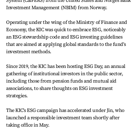
System (CalPERS) from the United States and Norges Bank
Investment Management (NBIM) from Norway.
Operating under the wing of the Ministry of Finance and
Economy, the KIC was quick to embrace ESG, noticeably
an ESG stewardship code and ESG investing guidelines
that are aimed at applying global standards to the fund's
investment methods.
Since 2019, the KIC has been hosting ESG Day, an annual
gathering of institutional investors in the public sector,
including those from pension funds and mutual aid
associations, to share thoughts on ESG investment
strategies.
The KIC's ESG campaign has accelerated under Jin, who
launched a responsible investment team shortly after
taking office in May.