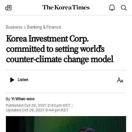
The
my
open
sea
Korea
times
notice
Times
Business
Banking & Finance
Korea Investment Corp.
committed to setting world's
counter-climate change model
Listen
Text
Listen
Size
By
Yi Whan-woo
Published
Oct 29, 2021 2:43 pm
KST
Updated
Oct 29, 2021 9:44 pm
KST