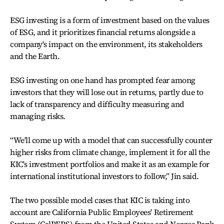
ESG investing is a form of investment based on the values
of ESG, and it prioritizes financial returns alongside a
company's impact on the environment, its stakeholders
and the Earth.
ESG investing on one hand has prompted fear among
investors that they will lose out in returns, partly due to
lack of transparency and difficulty measuring and
managing risks.
“We'll come up with a model that can successfully counter
higher risks from climate change, implement it for all the
KIC's investment portfolios and make it as an example for
international institutional investors to follow,” Jin said.
The two possible model cases that KIC is taking into
account are California Public Employees' Retirement