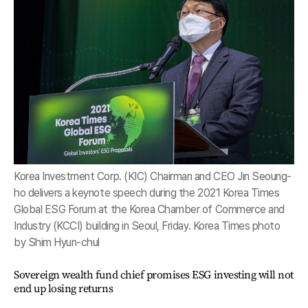
Korea Investment Corp. (KIC) Chairman and CEO Jin Seoung-
ho delivers a keynote speech during the 2021 Korea Times
Global ESG Forum at the Korea Chamber of Commerce and
Industry (KCCI) building in Seoul, Friday. Korea Times photo
by Shim Hyun-chul
Sovereign wealth fund chief promises ESG investing will not
end up losing returns