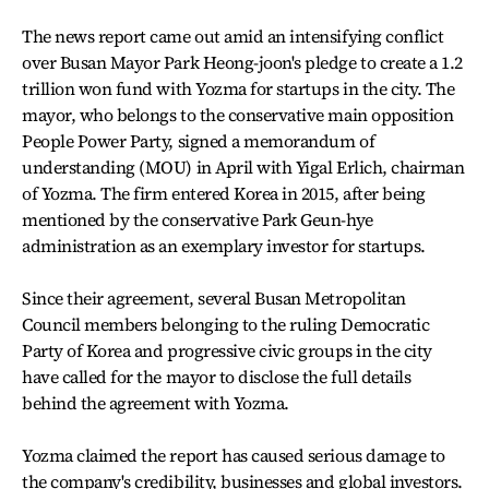
The news report came out amid an intensifying conflict
over Busan Mayor Park Heong-joon's pledge to create a 1.2
trillion won fund with Yozma for startups in the city. The
mayor, who belongs to the conservative main opposition
People Power Party, signed a memorandum of
understanding (MOU) in April with Yigal Erlich, chairman
of Yozma. The firm entered Korea in 2015, after being
mentioned by the conservative Park Geun-hye
administration as an exemplary investor for startups.
Since their agreement, several Busan Metropolitan
Council members belonging to the ruling Democratic
Party of Korea and progressive civic groups in the city
have called for the mayor to disclose the full details
behind the agreement with Yozma.
Yozma claimed the report has caused serious damage to
the company's credibility, businesses and global investors.