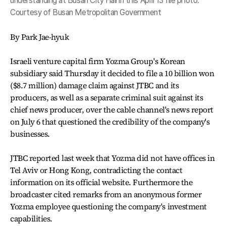
understanding at Busan City Hall in this April 13 file photo.
Courtesy of Busan Metropolitan Government
By Park Jae-hyuk
Israeli venture capital firm Yozma Group's Korean
subsidiary said Thursday it decided to file a 10 billion won
($8.7 million) damage claim against JTBC and its
producers, as well as a separate criminal suit against its
chief news producer, over the cable channel's news report
on July 6 that questioned the credibility of the company's
businesses.
JTBC reported last week that Yozma did not have offices in
Tel Aviv or Hong Kong, contradicting the contact
information on its official website. Furthermore the
broadcaster cited remarks from an anonymous former
Yozma employee questioning the company's investment
capabilities.