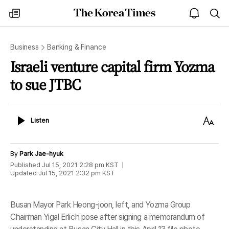
The
my
open
sea
Korea
times
notice
Times
Business
Banking & Finance
Israeli venture capital firm Yozma
to sue JTBC
Listen
Text
Listen
Size
By
Park Jae-hyuk
Published
Jul 15, 2021 2:28 pm
KST
Updated
Jul 15, 2021 2:32 pm
KST
Busan Mayor Park Heong-joon, left, and Yozma Group
Chairman Yigal Erlich pose after signing a memorandum of