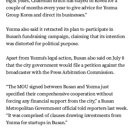
eight years, Chairman Erlich has stayed in Korea for a
couple of months every year to give advice for Yozma
Group Korea and direct its businesses.”
Yozma also said it retracted its plan to participate in
Busan's fundraising campaign, claiming that its intention
was distorted for political purpose.
Apart from Yozma's legal action, Busan also said on July 8
that the city government would file a petition against the
broadcaster with the Press Arbitration Commission.
“The MOU signed between Busan and Yozma just
specified their comprehensive cooperation without
forcing any financial support from the city,” a Busan
Metropolitan Government official told reporters last week.
“It was comprised of clauses drawing investments from
Yozma for startups in Busan.”