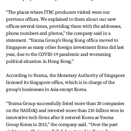
“The places where JTBC producers visited were our
previous offices. We explained to them about our new
offices several times, providing them with the addresses,
phone numbers and photos,” the company said in a
statement. “Yozma Group's Hong Kong office moved to
Singapore as many other foreign investment firms did last
year, due to the COVID-19 pandemic and worsening
political situation in Hong Kong.”
According to Yozma, the Monetary Authority of Singapore
licensed its Singapore office, which is in charge of the
group's businesses in Asia except Korea.
“Yozma Group successfully listed more than 20 companies
on the NASDAQ and invested more than 210 billion won in
innovative tech firms after it entered Korea as Yozma
Group Korea in 2015,” the company said. “Over the past