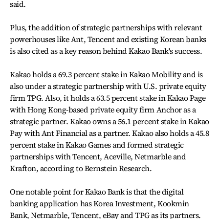
said.
Plus, the addition of strategic partnerships with relevant
powerhouses like Ant, Tencent and existing Korean banks
is also cited as a key reason behind Kakao Bank's success.
Kakao holds a 69.3 percent stake in Kakao Mobility and is
also under a strategic partnership with U.S. private equity
firm TPG. Also, it holds a 63.5 percent stake in Kakao Page
with Hong Kong-based private equity firm Anchor as a
strategic partner. Kakao owns a 56.1 percent stake in Kakao
Pay with Ant Financial as a partner. Kakao also holds a 45.8
percent stake in Kakao Games and formed strategic
partnerships with Tencent, Aceville, Netmarble and
Krafton, according to Bernstein Research.
One notable point for Kakao Bank is that the digital
banking application has Korea Investment, Kookmin
Bank, Netmarble, Tencent, eBay and TPG as its partners.