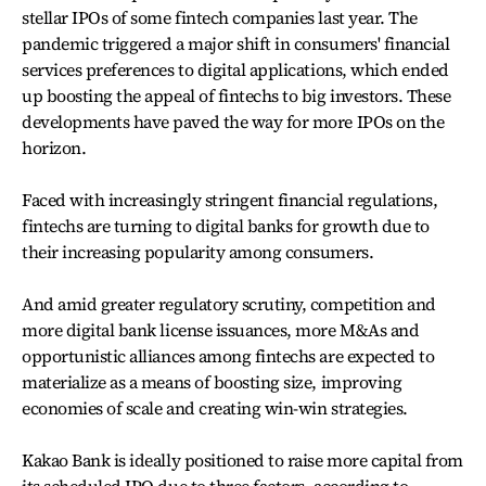
stellar IPOs of some fintech companies last year. The
pandemic triggered a major shift in consumers' financial
services preferences to digital applications, which ended
up boosting the appeal of fintechs to big investors. These
developments have paved the way for more IPOs on the
horizon.
Faced with increasingly stringent financial regulations,
fintechs are turning to digital banks for growth due to
their increasing popularity among consumers.
And amid greater regulatory scrutiny, competition and
more digital bank license issuances, more M&As and
opportunistic alliances among fintechs are expected to
materialize as a means of boosting size, improving
economies of scale and creating win-win strategies.
Kakao Bank is ideally positioned to raise more capital from