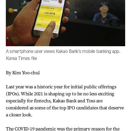
A smartphone user views Kakao Bank's mobile banking app.
Korea Times file
By Kim Yoo-chul
Last year was a historic year for initial public offerings
(IPOs). While 2021 is shaping up to be no less exciting
especially for fintechs, Kakao Bank and Toss are
considered as some of the top IPO candidates that deserve
a closer look.
The COVID-19 pandemic was the primary reason for the