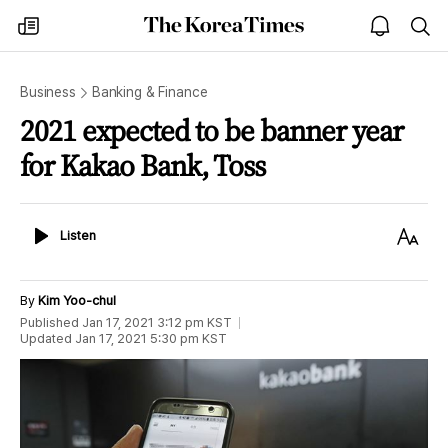
The
my
open
sea
Korea
times
notice
Times
Business
Banking & Finance
2021 expected to be banner year
for Kakao Bank, Toss
Listen
Text
Listen
Size
By
Kim Yoo-chul
Published
Jan 17, 2021 3:12 pm
KST
Updated
Jan 17, 2021 5:30 pm
KST