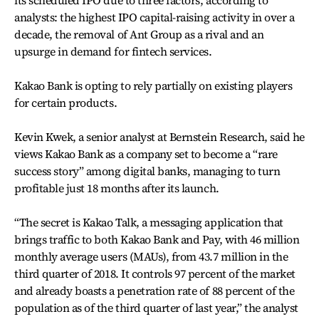
its scheduled IPO due to three factors, according to
analysts: the highest IPO capital-raising activity in over a
decade, the removal of Ant Group as a rival and an
upsurge in demand for fintech services.
Kakao Bank is opting to rely partially on existing players
for certain products.
Kevin Kwek, a senior analyst at Bernstein Research, said he
views Kakao Bank as a company set to become a “rare
success story” among digital banks, managing to turn
profitable just 18 months after its launch.
“The secret is Kakao Talk, a messaging application that
brings traffic to both Kakao Bank and Pay, with 46 million
monthly average users (MAUs), from 43.7 million in the
third quarter of 2018. It controls 97 percent of the market
and already boasts a penetration rate of 88 percent of the
population as of the third quarter of last year,” the analyst