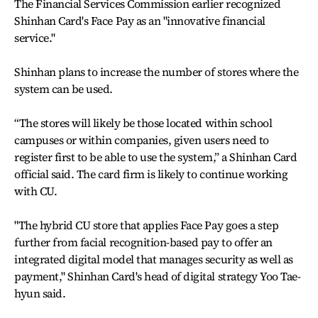
The Financial Services Commission earlier recognized
Shinhan Card's Face Pay as an "innovative financial
service."
Shinhan plans to increase the number of stores where the
system can be used.
“The stores will likely be those located within school
campuses or within companies, given users need to
register first to be able to use the system,” a Shinhan Card
official said. The card firm is likely to continue working
with CU.
"The hybrid CU store that applies Face Pay goes a step
further from facial recognition-based pay to offer an
integrated digital model that manages security as well as
payment," Shinhan Card's head of digital strategy Yoo Tae-
hyun said.