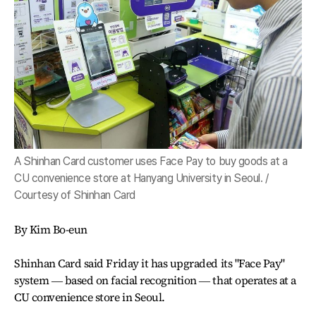
A Shinhan Card customer uses Face Pay to buy goods at a
CU convenience store at Hanyang University in Seoul. /
Courtesy of Shinhan Card
By Kim Bo-eun
Shinhan Card said Friday it has upgraded its "Face Pay"
system ― based on facial recognition ― that operates at a
CU convenience store in Seoul.