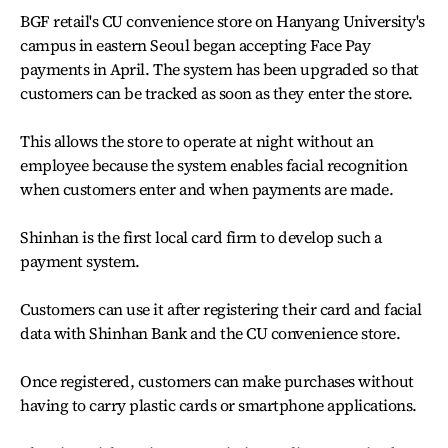
BGF retail's CU convenience store on Hanyang University's
campus in eastern Seoul began accepting Face Pay
payments in April. The system has been upgraded so that
customers can be tracked as soon as they enter the store.
This allows the store to operate at night without an
employee because the system enables facial recognition
when customers enter and when payments are made.
Shinhan is the first local card firm to develop such a
payment system.
Customers can use it after registering their card and facial
data with Shinhan Bank and the CU convenience store.
Once registered, customers can make purchases without
having to carry plastic cards or smartphone applications.