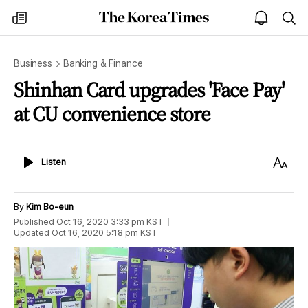
The
my
open
sea
Korea
times
notice
Times
Business
Banking & Finance
Shinhan Card upgrades 'Face Pay'
at CU convenience store
Listen
Text
Listen
Size
By
Kim Bo-eun
Published
Oct 16, 2020 3:33 pm
KST
Updated
Oct 16, 2020 5:18 pm
KST