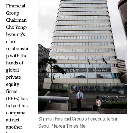
Financial
Group
Chairman
Cho Yong-
byoung's
close
relationshi
p with the
heads of
global
private
equity
firms
(PEFs) has
helped his
company
Shinhan Financial Group's headquarters in
attract
Seoul. / Korea Times file
another