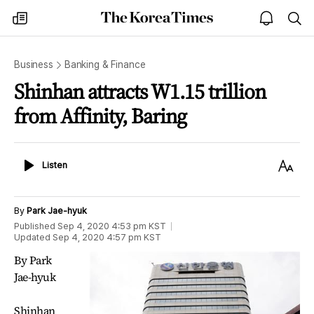
The
my
open
sea
Korea
times
notice
Times
Business
Banking & Finance
Shinhan attracts W1.15 trillion
from Affinity, Baring
Listen
Text
Listen
Size
By
Park Jae-hyuk
Published
Sep 4, 2020 4:53 pm
KST
Updated
Sep 4, 2020 4:57 pm
KST
By Park
Jae-hyuk
Shinhan