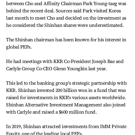
between Cho and Affinity Chairman Park Young-taeg was
behind the recent deal. Sources said Park visited Korea
last month to meet Cho and decided on the investment as
he considered the Shinhan shares were underestimated.
The Shinhan chairman has been known for his interest in
global PEFs.
He had meetings with KKR Co-President Joseph Bae and
Carlyle Group Co-CEO Glenn Youngkin last year.
This led to the banking group's strategic partnership with
KKR. Shinhan invested 200 billion won in a fund that was
raised for investments in KKR's various assets worldwide.
Shinhan Alternative Investment Management also joined
with Carlyle and raised a $600 million fund.
In 2019, Shinhan attracted investments from IMM Private
Equity, one of the leading local PEFs.