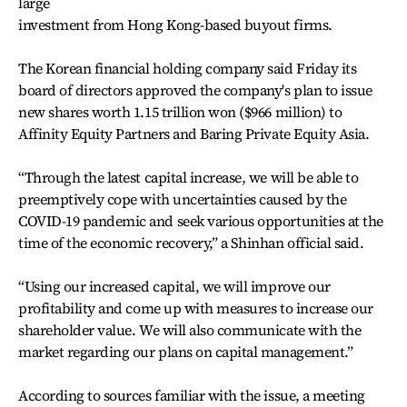
large
investment from Hong Kong-based buyout firms.
The Korean financial holding company said Friday its
board of directors approved the company's plan to issue
new shares worth 1.15 trillion won ($966 million) to
Affinity Equity Partners and Baring Private Equity Asia.
“Through the latest capital increase, we will be able to
preemptively cope with uncertainties caused by the
COVID-19 pandemic and seek various opportunities at the
time of the economic recovery,” a Shinhan official said.
“Using our increased capital, we will improve our
profitability and come up with measures to increase our
shareholder value. We will also communicate with the
market regarding our plans on capital management.”
According to sources familiar with the issue, a meeting