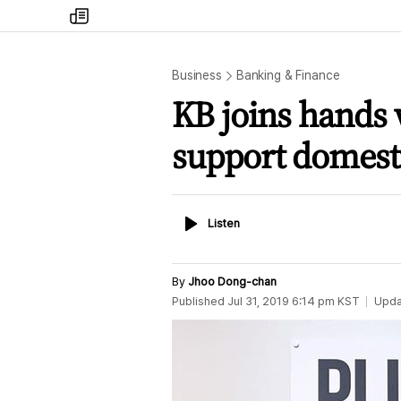
my
times
Business
Banking & Finance
KB joins hands
support domesti
Listen
Listen
By
Jhoo Dong-chan
Published
Jul 31, 2019 6:14 pm
KST
Upda