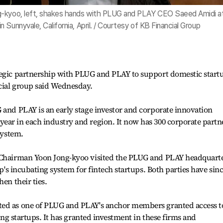
g-kyoo, left, shakes hands with PLUG and PLAY CEO Saeed Amidi a
Sunnyvale, California, April. / Courtesy of KB Financial Group
tegic partnership with PLUG and PLAY to support domestic startu
ncial group said Wednesday.
 and PLAY is an early stage investor and corporate innovation
ear in each industry and region. It now has 300 corporate partn
system.
p Chairman Yoon Jong-kyoo visited the PLUG and PLAY headquart
up's incubating system for fintech startups. Both parties have sin
en their ties.
ted as one of PLUG and PLAY's anchor members granted access t
ding startups. It has granted investment in these firms and