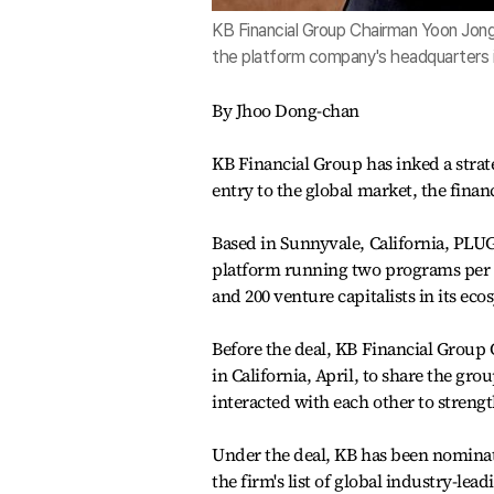
KB Financial Group Chairman Yoon Jon
the platform company's headquarters in 
By Jhoo Dong-chan
KB Financial Group has inked a stra
entry to the global market, the fina
Based in Sunnyvale, California, PLUG
platform running two programs per y
and 200 venture capitalists in its eco
Before the deal, KB Financial Grou
in California, April, to share the gro
interacted with each other to strength
Under the deal, KB has been nomina
the firm's list of global industry-lea