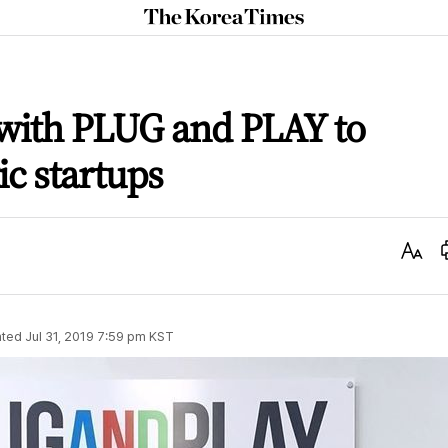
The
Korea
Times
 with PLUG and PLAY to
c startups
Text
Size
ted
Jul 31, 2019 7:59 pm
KST