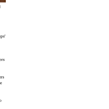
t
ps'
ers
ers
ce
o