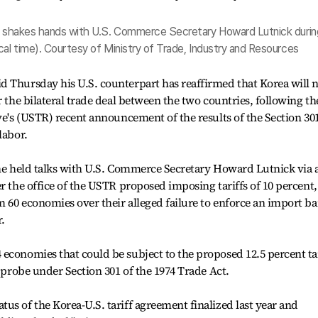
t, shakes hands with U.S. Commerce Secretary Howard Lutnick durin
cal time). Courtesy of Ministry of Trade, Industry and Resources
d Thursday his U.S. counterpart has reaffirmed that Korea will 
r the bilateral trade deal between the two countries, following th
ive's (USTR) recent announcement of the results of the Section 30
labor.
 he held talks with U.S. Commerce Secretary Howard Lutnick via 
r the office of the USTR proposed imposing tariffs of 10 percent,
 60 economies over their alleged failure to enforce an import b
.
economies that could be subject to the proposed 12.5 percent tar
r probe under Section 301 of the 1974 Trade Act.
us of the Korea-U.S. tariff agreement finalized last year and