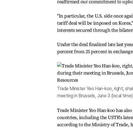
reaffirmed our commitment to uphol
"In particular, the U.S. side once aga
tariff deal will be imposed on Korea,
interests secured through the bilatera
Under the deal finalized late last year
percent from 25 percent in exchange 
Trade Minister Yeo Han-koo, right, sha
meeting in Brussels, June 3 (local time
Trade Minister Yeo Han-koo has also 
countries, including the USTR's late
according to the Ministry of Trade, 