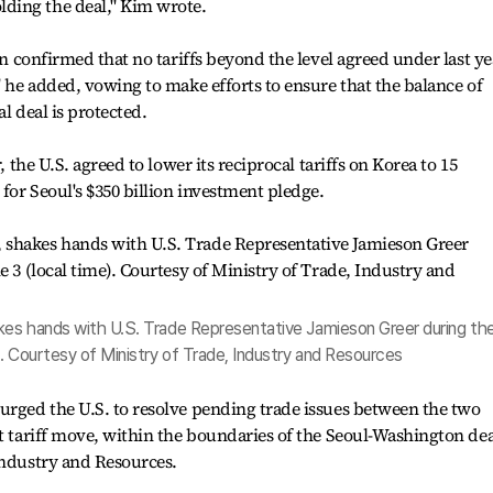
ding the deal," Kim wrote.
in confirmed that no tariffs beyond the level agreed under last ye
" he added, vowing to make efforts to ensure that the balance of
l deal is protected.
, the U.S. agreed to lower its reciprocal tariffs on Korea to 15
for Seoul's $350 billion investment pledge.
kes hands with U.S. Trade Representative Jamieson Greer during the
). Courtesy of Ministry of Trade, Industry and Resources
urged the U.S. to resolve pending trade issues between the two
st tariff move, within the boundaries of the Seoul-Washington dea
Industry and Resources.