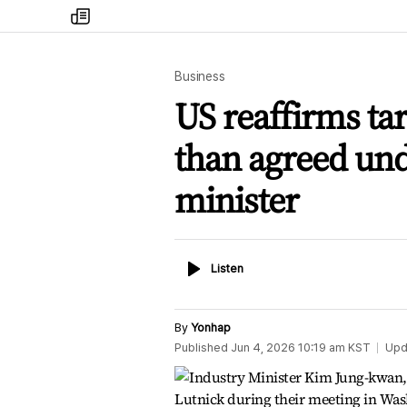
my
times
Business
US reaffirms tar
than agreed unde
minister
Listen
Listen
By
Yonhap
Published
Jun 4, 2026 10:19 am
KST
Upd