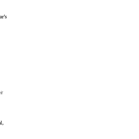
ar's
ir
l,