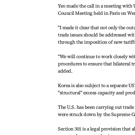
Yeo made the call in a meeting with 
Council Meeting held in Paris on Wed
"I made it clear that not only the out
trade issues should be addressed wit
through the imposition of new tariffs,
"We will continue to work closely wi
procedures to ensure that bilateral 
added.
Korea is also subject to a separate US
"structural" excess capacity and pro
The U.S. has been carrying out trade i
were struck down by the Supreme Co
Section 301 is a legal provision that 