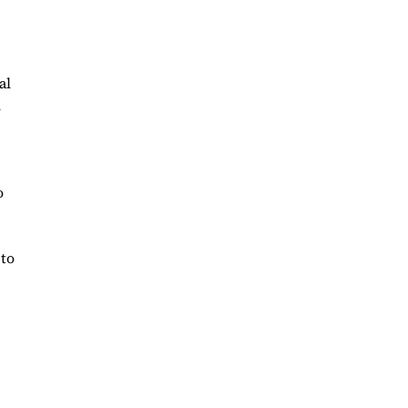
al
n
o
 to