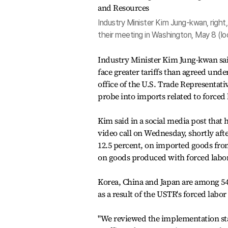
Industry Minister Kim Jung-kwan, righ
their meeting in Washington, May 8 (lo
Industry Minister Kim Jung-kwan sai
face greater tariffs than agreed unde
office of the U.S. Trade Representat
probe into imports related to forced 
Kim said in a social media post that
video call on Wednesday, shortly afte
12.5 percent, on imported goods from
on goods produced with forced labor
Korea, China and Japan are among 54 
as a result of the USTR's forced labo
"We reviewed the implementation stat