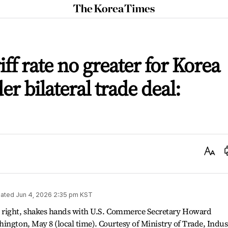
The
Korea
Times
iff rate no greater for Korea
r bilateral trade deal:
Text
Size
ated
Jun 4, 2026 2:35 pm
KST