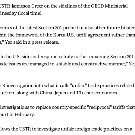
USTR Jamieson Greer on the sidelines of the OECD Ministerial
nesday (local time).
comes of the latest Section 301 probe but also other future bilater
hin the framework of the Korea-U.S. tariff agreement rather tha
" Yeo said in a press release.
th the U.S. side and respond calmly to the remaining Section 301
trade issues are managed in a stable and constructive manner," Ye
TR investigation into what it calls "unfair" trade practices related
duction, along with China, Japan and 13 other economies.
nvestigations to replace country-specific "reciprocal" tariffs that
urt in February.
allows the USTR to investigate unfair foreign trade practices on a