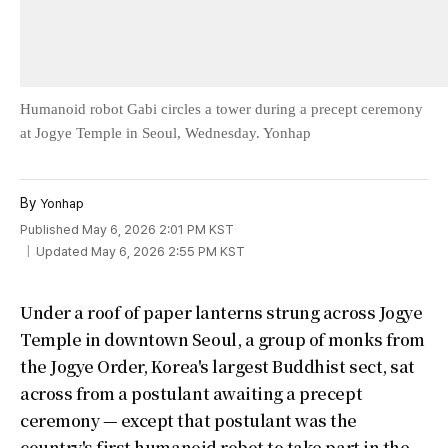
Humanoid robot Gabi circles a tower during a precept ceremony
at Jogye Temple in Seoul, Wednesday. Yonhap
By
Yonhap
Published May 6, 2026 2:01 PM KST
Updated May 6, 2026 2:55 PM KST
Under a roof of paper lanterns strung across Jogye
Temple in downtown Seoul, a group of monks from
the Jogye Order, Korea's largest Buddhist sect, sat
across from a postulant awaiting a precept
ceremony — except that postulant was the
country's first humanoid robot to take part in the