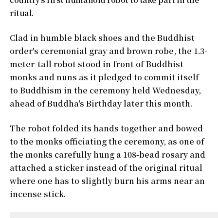
ritual.
Clad in humble black shoes and the Buddhist
order's ceremonial gray and brown robe, the 1.3-
meter-tall robot stood in front of Buddhist
monks and nuns as it pledged to commit itself
to Buddhism in the ceremony held Wednesday,
ahead of Buddha's Birthday later this month.
The robot folded its hands together and bowed
to the monks officiating the ceremony, as one of
the monks carefully hung a 108-bead rosary and
attached a sticker instead of the original ritual
where one has to slightly burn his arms near an
incense stick.