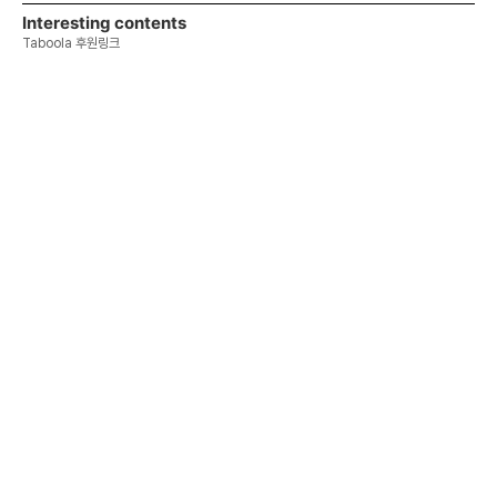
Interesting contents
Taboola 후원링크