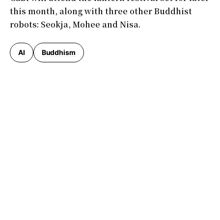
this month, along with three other Buddhist
robots: Seokja, Mohee and Nisa.
AI
Buddhism