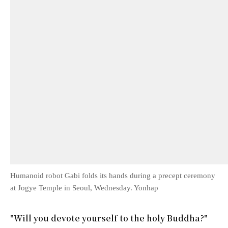
Humanoid robot Gabi folds its hands during a precept ceremony
at Jogye Temple in Seoul, Wednesday. Yonhap
"Will you devote yourself to the holy Buddha?"