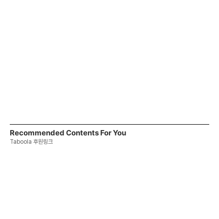
Recommended Contents For You
Taboola 후원링크