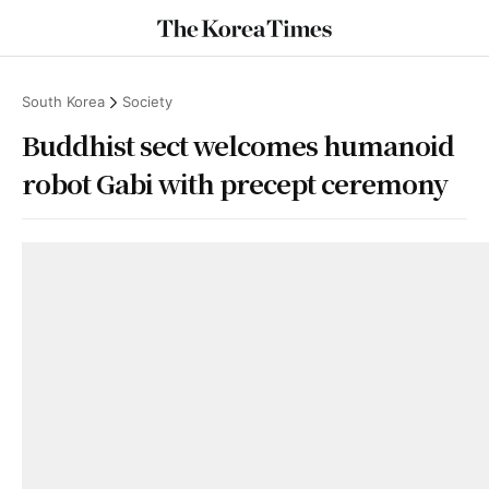
South Korea
Society
Buddhist sect welcomes humanoid
robot Gabi with precept ceremony