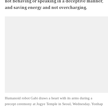
not behaving or speaking in a deceptive manner,
and saving energy and not overcharging.
Humanoid robot Gabi draws a heart with its arms during a
precept ceremony at Jogye Temple in Seoul, Wednesday. Yonhap