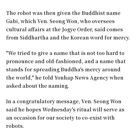
The robot was then given the Buddhist name
Gabi, which Ven. Seong Won, who oversees
cultural affairs at the Jogye Order, said comes
from Siddhartha and the Korean word for mercy.
"We tried to give a name that is not too hard to
pronounce and old-fashioned, and a name that
stands for spreading Buddha's mercy around
the world," he told Yonhap News Agency when
asked about the naming.
In a congratulatory message, Ven. Seong Won
said he hopes Wednesday's ritual will serve as
an occasion for our society to co-exist with
robots.