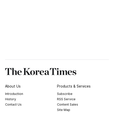
About Us
Products & Services
Introduction
Subscribe
History
RSS Service
Contact Us
Content Sales
Site Map