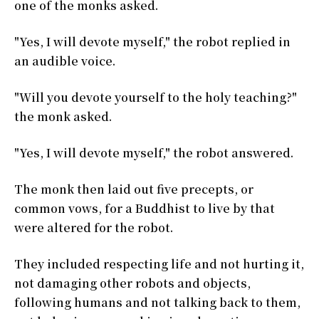
one of the monks asked.
"Yes, I will devote myself," the robot replied in
an audible voice.
"Will you devote yourself to the holy teaching?"
the monk asked.
"Yes, I will devote myself," the robot answered.
The monk then laid out five precepts, or
common vows, for a Buddhist to live by that
were altered for the robot.
They included respecting life and not hurting it,
not damaging other robots and objects,
following humans and not talking back to them,