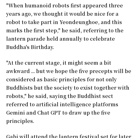
"When humanoid robots first appeared three
years ago, we thought it would be nice for a
robot to take part in Yeondeunghoe, and this
marks the first step," he said, referring to the
lantern parade held annually to celebrate
Buddha's Birthday.
"At the current stage, it might seem a bit
awkward ... but we hope the five precepts will be
considered as basic principles for not only
Buddhists but the society to exist together with
robots," he said, saying the Buddhist sect
referred to artificial intelligence platforms
Gemini and Chat GPT to draw up the five
principles.
Gabi will attend the lantern festival set for later