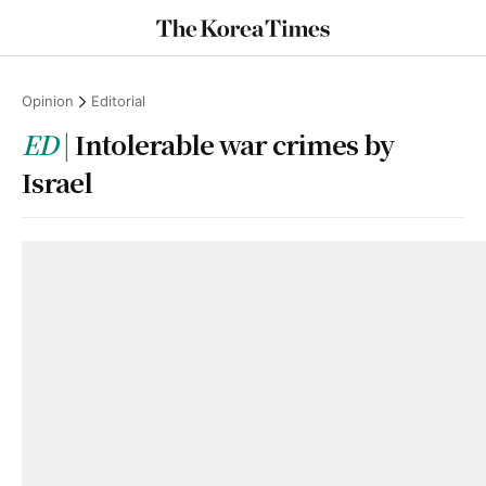
Opinion
Editorial
ED
Intolerable war crimes by
Israel