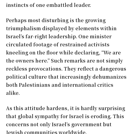
instincts of one embattled leader.
Perhaps most disturbing is the growing
triumphalism displayed by elements within
Israel’s far-right leadership. One minister
circulated footage of restrained activists
kneeling on the floor while declaring, “We are
the owners here.” Such remarks are not simply
reckless provocations. They reflect a dangerous
political culture that increasingly dehumanizes
both Palestinians and international critics
alike.
As this attitude hardens, it is hardly surprising
that global sympathy for Israel is eroding. This
concerns not only Israel’s government but
Jewish communities worldwide.