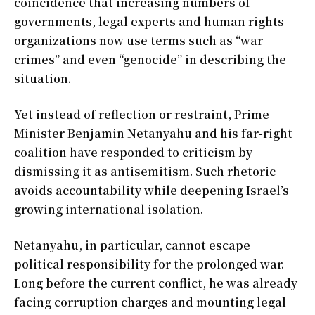
coincidence that increasing numbers of
governments, legal experts and human rights
organizations now use terms such as “war
crimes” and even “genocide” in describing the
situation.
Yet instead of reflection or restraint, Prime
Minister Benjamin Netanyahu and his far-right
coalition have responded to criticism by
dismissing it as antisemitism. Such rhetoric
avoids accountability while deepening Israel’s
growing international isolation.
Netanyahu, in particular, cannot escape
political responsibility for the prolonged war.
Long before the current conflict, he was already
facing corruption charges and mounting legal