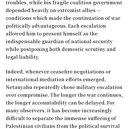
troubles, while his fragile coalition government
depended heavily on extremist allies —
conditions which made the continuation of war
politically advantageous. Each escalation
allowed him to present himself as the
indispensable guardian of national security
while postponing both domestic scrutiny and
legal liability.
Indeed, whenever ceasefire negotiations or
international mediation efforts emerged,
Netanyahu repeatedly chose military escalation
over compromise. The longer the war continues,
the longer accountability can be delayed. For
many observers, it has become increasingly
difficult to separate the immense suffering of
Palestinian civilians from the political survival