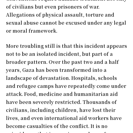
of civilians but even prisoners of war.
Allegations of physical assault, torture and
sexual abuse cannot be excused under any legal
or moral framework.
More troubling still is that this incident appears
not to be an isolated incident, but part of a
broader pattern. Over the past two and a half
years, Gaza has been transformed into a
landscape of devastation. Hospitals, schools
and refugee camps have repeatedly come under
attack. Food, medicine and humanitarian aid
have been severely restricted. Thousands of
civilians, including children, have lost their
lives, and even international aid workers have
become casualties of the conflict. It is no