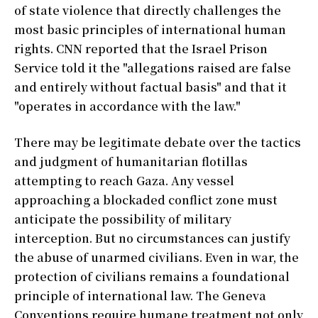
of state violence that directly challenges the
most basic principles of international human
rights. CNN reported that the Israel Prison
Service told it the "allegations raised are false
and entirely without factual basis" and that it
"operates in accordance with the law."
There may be legitimate debate over the tactics
and judgment of humanitarian flotillas
attempting to reach Gaza. Any vessel
approaching a blockaded conflict zone must
anticipate the possibility of military
interception. But no circumstances can justify
the abuse of unarmed civilians. Even in war, the
protection of civilians remains a foundational
principle of international law. The Geneva
Conventions require humane treatment not only