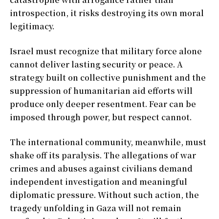
introspection, it risks destroying its own moral
legitimacy.
Israel must recognize that military force alone
cannot deliver lasting security or peace. A
strategy built on collective punishment and the
suppression of humanitarian aid efforts will
produce only deeper resentment. Fear can be
imposed through power, but respect cannot.
The international community, meanwhile, must
shake off its paralysis. The allegations of war
crimes and abuses against civilians demand
independent investigation and meaningful
diplomatic pressure. Without such action, the
tragedy unfolding in Gaza will not remain