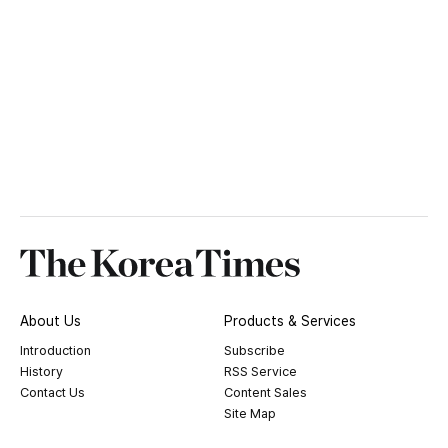
About Us
Products & Services
Introduction
Subscribe
History
RSS Service
Contact Us
Content Sales
Site Map