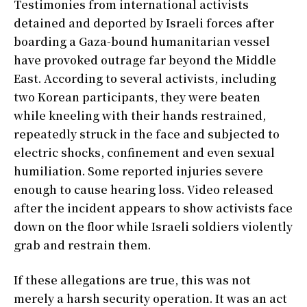
Testimonies from international activists
detained and deported by Israeli forces after
boarding a Gaza-bound humanitarian vessel
have provoked outrage far beyond the Middle
East. According to several activists, including
two Korean participants, they were beaten
while kneeling with their hands restrained,
repeatedly struck in the face and subjected to
electric shocks, confinement and even sexual
humiliation. Some reported injuries severe
enough to cause hearing loss. Video released
after the incident appears to show activists face
down on the floor while Israeli soldiers violently
grab and restrain them.
If these allegations are true, this was not
merely a harsh security operation. It was an act