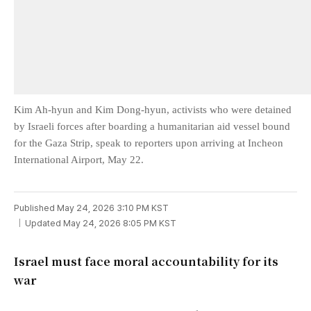
Kim Ah-hyun and Kim Dong-hyun, activists who were detained
by Israeli forces after boarding a humanitarian aid vessel bound
for the Gaza Strip, speak to reporters upon arriving at Incheon
International Airport, May 22.
Published May 24, 2026 3:10 PM KST
Updated May 24, 2026 8:05 PM KST
Israel must face moral accountability for its
war