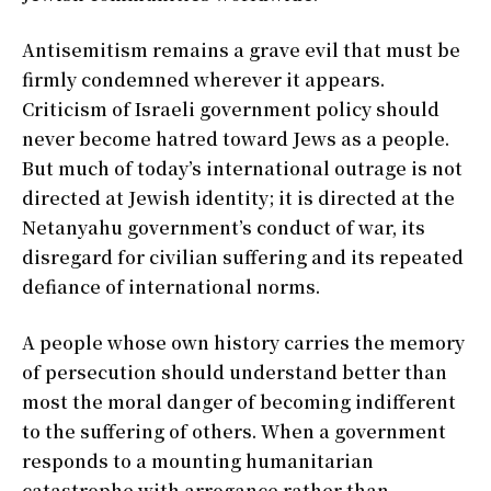
Antisemitism remains a grave evil that must be
firmly condemned wherever it appears.
Criticism of Israeli government policy should
never become hatred toward Jews as a people.
But much of today’s international outrage is not
directed at Jewish identity; it is directed at the
Netanyahu government’s conduct of war, its
disregard for civilian suffering and its repeated
defiance of international norms.
A people whose own history carries the memory
of persecution should understand better than
most the moral danger of becoming indifferent
to the suffering of others. When a government
responds to a mounting humanitarian
catastrophe with arrogance rather than