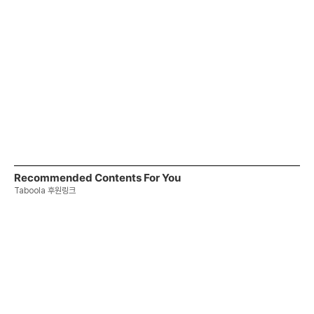
Recommended Contents For You
Taboola 후원링크