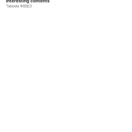
Interesting contents
Taboola 후원링크