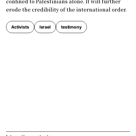
confined to Palestinians alone. It will further
erode the credibility of the international order.
Activists
Israel
testimony