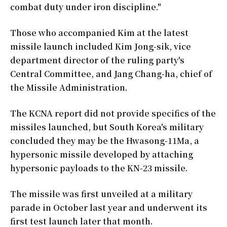
combat duty under iron discipline."
Those who accompanied Kim at the latest
missile launch included Kim Jong-sik, vice
department director of the ruling party's
Central Committee, and Jang Chang-ha, chief of
the Missile Administration.
The KCNA report did not provide specifics of the
missiles launched, but South Korea's military
concluded they may be the Hwasong-11Ma, a
hypersonic missile developed by attaching
hypersonic payloads to the KN-23 missile.
The missile was first unveiled at a military
parade in October last year and underwent its
first test launch later that month.