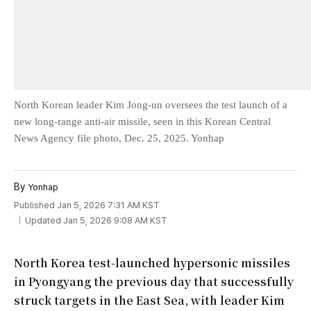
North Korean leader Kim Jong-un oversees the test launch of a
new long-range anti-air missile, seen in this Korean Central
News Agency file photo, Dec. 25, 2025. Yonhap
By
Yonhap
Published Jan 5, 2026 7:31 AM KST
Updated Jan 5, 2026 9:08 AM KST
North Korea test-launched hypersonic missiles
in Pyongyang the previous day that successfully
struck targets in the East Sea, with leader Kim