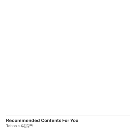
Recommended Contents For You
Taboola 후원링크