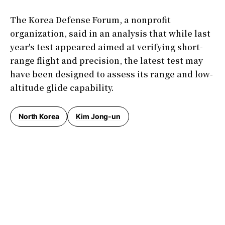
The Korea Defense Forum, a nonprofit
organization, said in an analysis that while last
year's test appeared aimed at verifying short-
range flight and precision, the latest test may
have been designed to assess its range and low-
altitude glide capability.
North Korea
Kim Jong-un