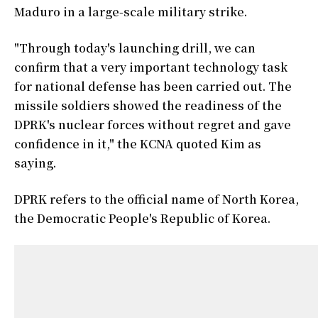
Maduro in a large-scale military strike.
"Through today's launching drill, we can
confirm that a very important technology task
for national defense has been carried out. The
missile soldiers showed the readiness of the
DPRK's nuclear forces without regret and gave
confidence in it," the KCNA quoted Kim as
saying.
DPRK refers to the official name of North Korea,
the Democratic People's Republic of Korea.