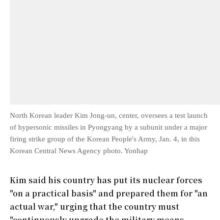
North Korean leader Kim Jong-un, center, oversees a test launch
of hypersonic missiles in Pyongyang by a subunit under a major
firing strike group of the Korean People's Army, Jan. 4, in this
Korean Central News Agency photo. Yonhap
Kim said his country has put its nuclear forces
"on a practical basis" and prepared them for "an
actual war," urging that the country must
"continuously upgrade the military means,