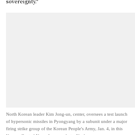
sovereignty."
North Korean leader Kim Jong-un, center, oversees a test launch
of hypersonic missiles in Pyongyang by a subunit under a major
firing strike group of the Korean People's Army, Jan. 4, in this