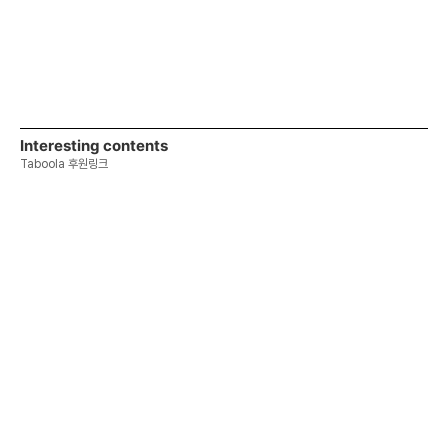
Interesting contents
Taboola 후원링크