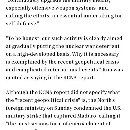
especially offensive weapon systems" and
calling the efforts "an essential undertaking for
self-defense."
"To be honest, our such activity is clearly aimed
at gradually putting the nuclear war deterrent
on a high-developed basis. Why it is necessary
is exemplified by the recent geopolitical crisis
and complicated international events," Kim was
quoted as saying in the KCNA report.
Although the KCNA report did not specify what
the "recent geopolitical crisis" is, the North's
foreign ministry on Sunday condemned the U.S.
military strike that captured Maduro, calling it
"the most serious form of encroachment of