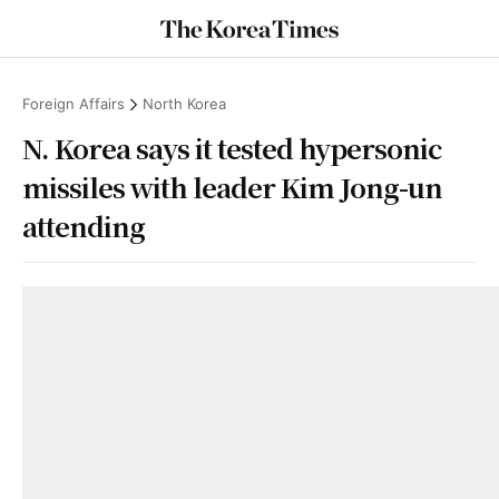
Foreign Affairs
North Korea
N. Korea says it tested hypersonic
missiles with leader Kim Jong-un
attending