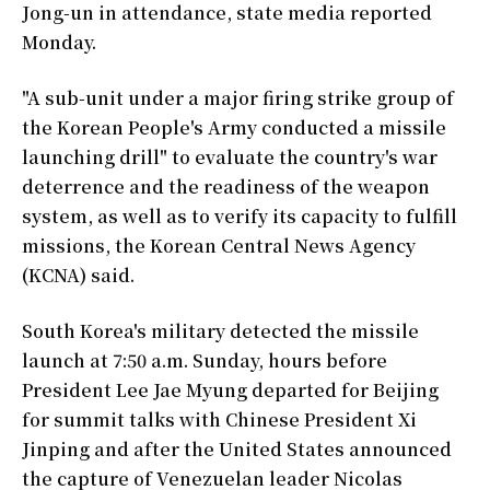
Jong-un in attendance, state media reported
Monday.
"A sub-unit under a major firing strike group of
the Korean People's Army conducted a missile
launching drill" to evaluate the country's war
deterrence and the readiness of the weapon
system, as well as to verify its capacity to fulfill
missions, the Korean Central News Agency
(KCNA) said.
South Korea's military detected the missile
launch at 7:50 a.m. Sunday, hours before
President Lee Jae Myung departed for Beijing
for summit talks with Chinese President Xi
Jinping and after the United States announced
the capture of Venezuelan leader Nicolas