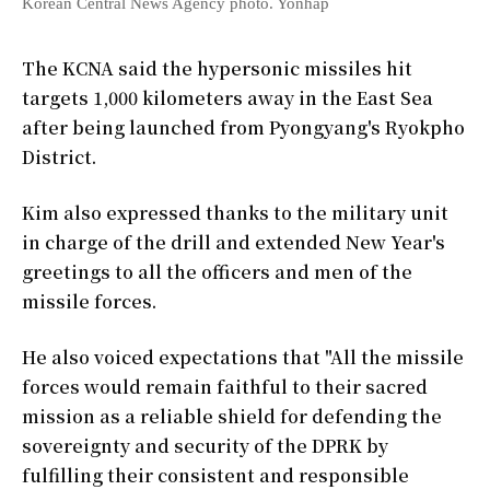
Korean Central News Agency photo. Yonhap
The KCNA said the hypersonic missiles hit
targets 1,000 kilometers away in the East Sea
after being launched from Pyongyang's Ryokpho
District.
Kim also expressed thanks to the military unit
in charge of the drill and extended New Year's
greetings to all the officers and men of the
missile forces.
He also voiced expectations that "All the missile
forces would remain faithful to their sacred
mission as a reliable shield for defending the
sovereignty and security of the DPRK by
fulfilling their consistent and responsible