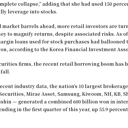
omplete collapse,” adding that she had used 150 perc
lly leverage into stocks.
l market barrels ahead, more retail investors are tur
 to magnify returns, despite associated risks. As of
argin loans used for stock purchases had ballooned t
 won, according to the Korea Financial Investment Asso
curities firms, the recent retail borrowing boom has
fall.
ecent industry data, the nation’s 10 largest brokerag
Securities, Mirae Asset, Samsung, Kiwoom, NH, KB, S
ishin — generated a combined 600 billion won in inte
nding in the first quarter of this year, up 55.9 percen