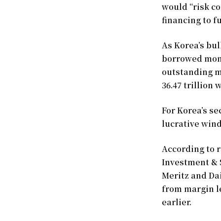
would “risk c
financing to fu
As Korea’s bul
borrowed money
outstanding m
36.47 trillion
For Korea’s se
lucrative wind
According to r
Investment & 
Meritz and Da
from margin le
earlier.