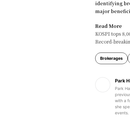
identifying b
major benefici
Read More
KOSPI tops 8,00
Record-breaking
Brokerages
Park H
Park Han
previous
with a 
she spe
events.