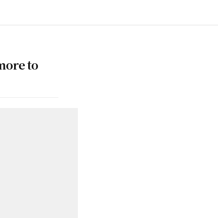
more to