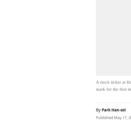
A stock ticker at 
mark for the first 
By
Park Han-sol
Published May 17, 2