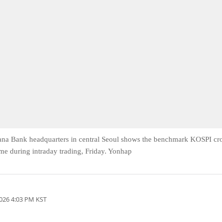
Hana Bank headquarters in central Seoul shows the benchmark KOSPI cr
time during intraday trading, Friday. Yonhap
026 4:03 PM KST