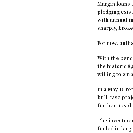
Margin loans 
pledging exist
with annual in
sharply, broke
For now, bulli
With the benc
the historic 8
willing to emb
In a May 10 re
bull-case proj
further upside
The investmen
fueled in larg