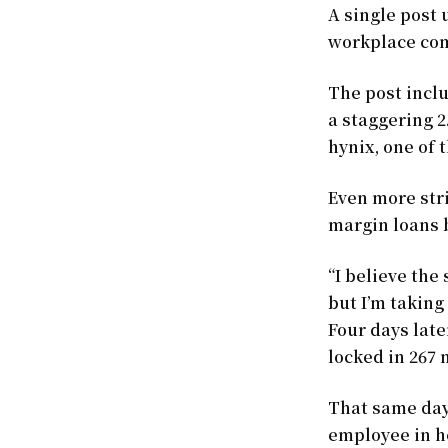
A single post 
workplace comm
The post incl
a staggering 2
hynix, one of 
Even more stri
margin loans 
“I believe th
but I’m taking
Four days late
locked in 267 
That same day
employee in he