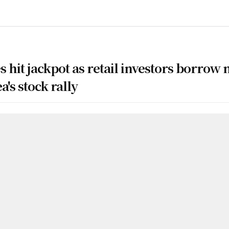
 hit jackpot as retail investors borrow 
's stock rally