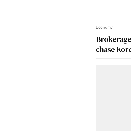
Economy
Brokerages
chase Korea