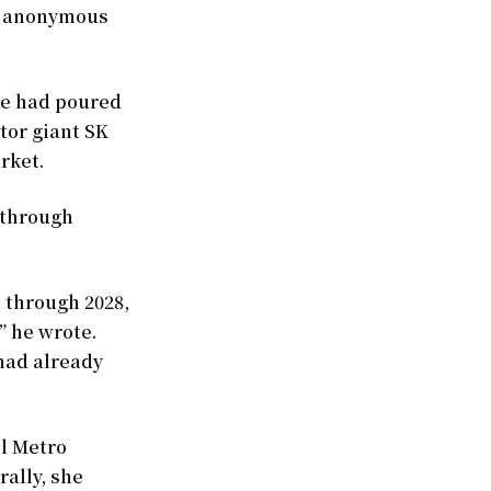
he anonymous
he had poured
ctor giant SK
rket.
 through
 through 2028,
” he wrote.
 had already
ul Metro
rally, she