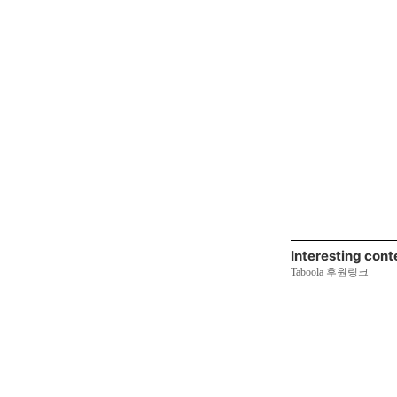
Interesting cont
Taboola 후원링크