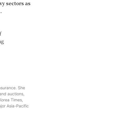
vy sectors as
.
f
ng
insurance. She
 and auctions,
 Korea Times,
or Asia-Pacific