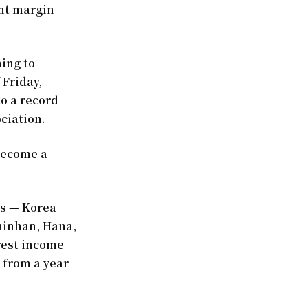
ent margin
ning to
 Friday,
o a record
ciation.
 become a
es — Korea
hinhan, Hana,
rest income
t from a year