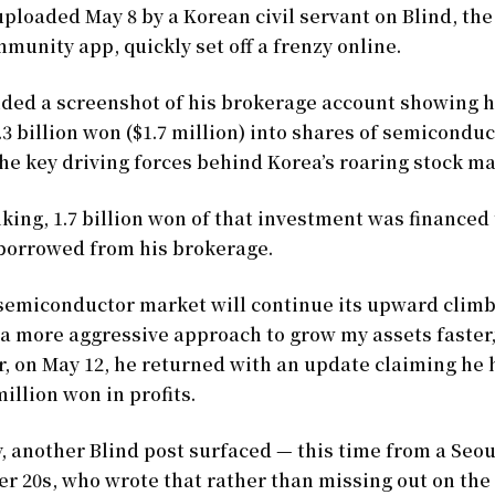
uploaded May 8 by a Korean civil servant on Blind, t
unity app, quickly set off a frenzy online.
uded a screenshot of his brokerage account showing 
.3 billion won ($1.7 million) into shares of semicondu
the key driving forces behind Korea’s roaring stock ma
king, 1.7 billion won of that investment was financed
borrowed from his brokerage.
e semiconductor market will continue its upward climb
 a more aggressive approach to grow my assets faster,
r, on May 12, he returned with an update claiming he
million won in profits.
, another Blind post surfaced — this time from a Seo
r 20s, who wrote that rather than missing out on the 