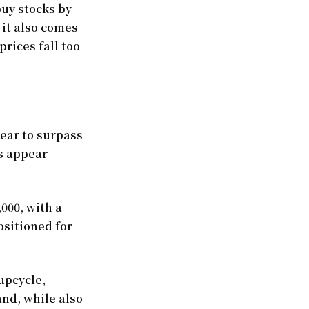
uy stocks by
 it also comes
prices fall too
ear to surpass
rs appear
,000, with a
ositioned for
upcycle,
and, while also