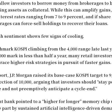
allow investors to borrow money from brokerages to b
ing assets as collateral. While this can amplify gains,
terest rates ranging from 7 to 9 percent, and if share 
rages can force-sell holdings to recover their loans.
sh sentiment shows few signs of cooling.
hmark KOSPI climbing from the 4,000 range late last y
,000 mark in less than half a year, many retail investo
race higher-risk strategies in pursuit of faster gains.
port, J.P. Morgan raised its base-case KOSPI target to 9
ection of 10,000, arguing that investors should “stay p
 and not preemptively anticipate a cycle-end.”
t bank pointed to a “higher for longer” memory chip 
e part by sustained artificial intelligence-driven dem