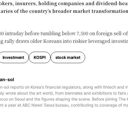
rokers, insurers, holding companies and dividend-hea
aries of the country’s broader market transformation
0 intraday before tumbling below 7,500 on foreign sell-of
 rally draws older Koreans into riskier leveraged investi
Investment
KOSPI
stock market
an-sol
-sol reports on Korea's financial regulators, along with fintech and 
ly wrote about the art world, from biennales and exhibitions to fairs
focus on Seoul and the figures shaping the scene. Before joining The
nt a year at ABC News' Seoul bureau, contributing to coverage of maj