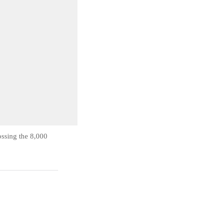
ossing the 8,000