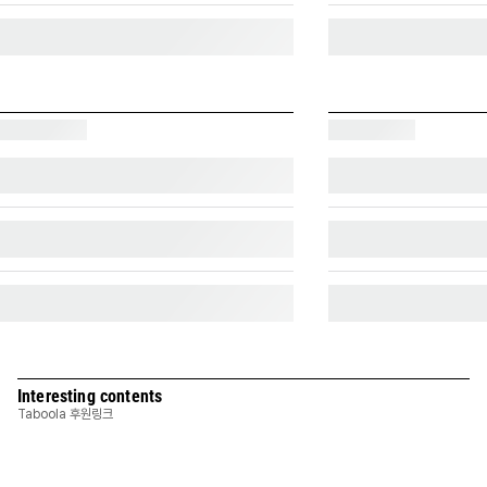
Interesting contents
Taboola 후원링크