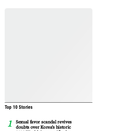
Top 10 Stories
Sexual favor scandal revives
doubts over Korea's historic