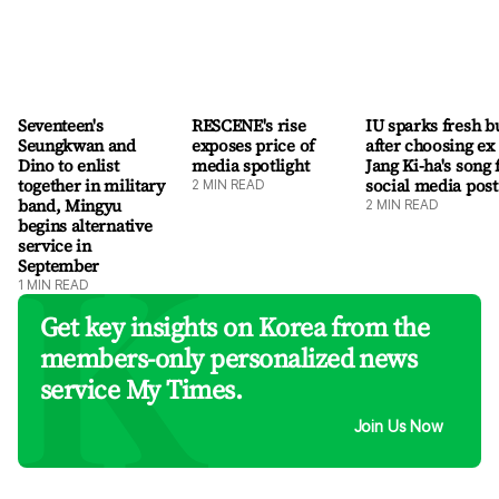
Seventeen's
RESCENE's rise
IU sparks fresh b
Seungkwan and
exposes price of
after choosing ex
Dino to enlist
media spotlight
Jang Ki-ha's song 
together in military
social media post
2
MIN READ
band, Mingyu
2
MIN READ
begins alternative
service in
September
1
MIN READ
Get key insights on Korea from the
members-only personalized news
service My Times.
Join Us Now