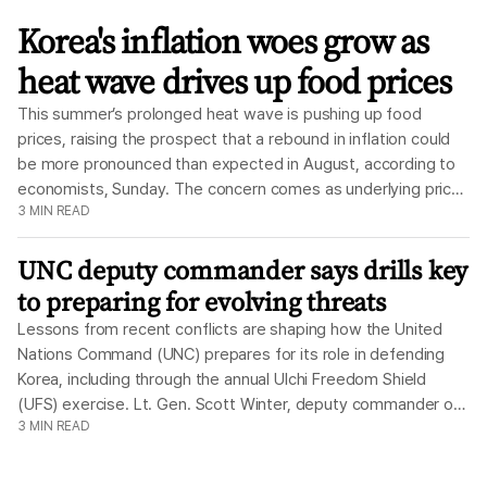
The
Korea
Korea's inflation woes grow as
Times
heat wave drives up food prices
This summer’s prolonged heat wave is pushing up food
prices, raising the prospect that a rebound in inflation could
be more pronounced than expected in August, according to
economists, Sunday. The concern comes as underlying price
3
MIN READ
pressures remain firm, with core inflation picking up in July.
Meanwhile, the government’s oil price cap, which has
UNC deputy commander says drills key
remained in place since March shortly after the U.S. and Israel
began their war on Iran, is another variable clouding the
to preparing for evolving threats
outlook. Taken together, the result is a more challenging
Lessons from recent conflicts are shaping how the United
inflation picture, with a weather-driven supply shock adding
Nations Command (UNC) prepares for its role in defending
to pressures that were already building beneath the surface.
Korea, including through the annual Ulchi Freedom Shield
According to the Ministry of Data and Statistics, July
(UFS) exercise. Lt. Gen. Scott Winter, deputy commander of
consumer inflation eased to 2.8 percent, falling back into the
3
MIN READ
the UNC, said Thursday the command is using every
2 percent range for the first time in three months. One of the
opportunity to prepare for evolving threats seen in conflicts
biggest wild cards for August, however, is the severe heat
such as Ukraine and Iran. “The threat continues to evolve,