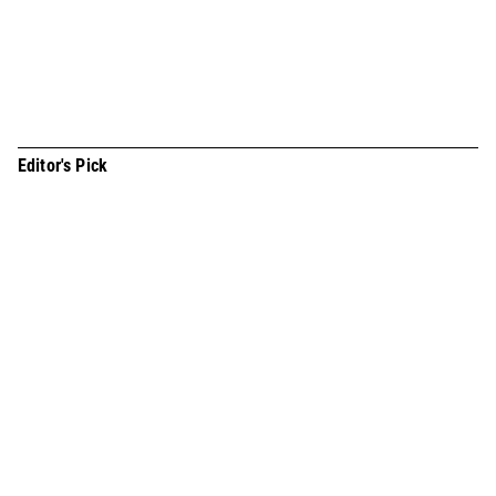
you afraid of inmates? Not at all.” On June 20, just before the
start of the rainy season, I headed to Incheon Detention
Center, a place t
Editor's Pick