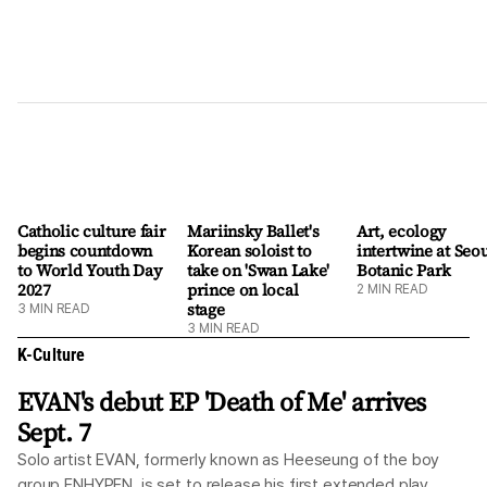
Catholic culture fair
Mariinsky Ballet's
Art, ecology
begins countdown
Korean soloist to
intertwine at Seo
to World Youth Day
take on 'Swan Lake'
Botanic Park
2027
prince on local
2
MIN READ
stage
3
MIN READ
3
MIN READ
K-Culture
EVAN's debut EP 'Death of Me' arrives
Sept. 7
Solo artist EVAN, formerly known as Heeseung of the boy
group ENHYPEN, is set to release his first extended play,