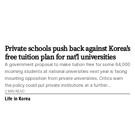
Private schools push back against Korea's
free tuition plan for nat'l universities
A government proposal to make tuition free for some 64,000
incoming students at national universities next year is facing
mounting opposition from private universities. Critics warn
the policy could put private institutions at a further
2
MIN READ
disadvantage in attracting students and deepen their
Life in Korea
financial struggles. The concerns are particularly acute among
private universities outside the Seoul metropolitan area,
which are already struggling with declining enrollment and
financial pressures while facing continued restrictions on
tuition hikes. During a policy briefing at Cheong Wa Dae in
Seoul on Wednesday, the Ministry of Education said it is