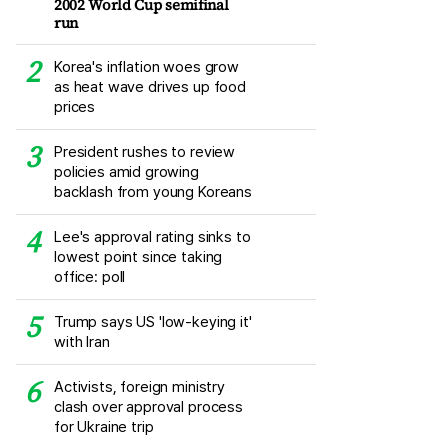
2002 World Cup semifinal
run
Korea's inflation woes grow
as heat wave drives up food
prices
President rushes to review
policies amid growing
backlash from young Koreans
Lee's approval rating sinks to
lowest point since taking
office: poll
Trump says US 'low-keying it'
with Iran
Activists, foreign ministry
clash over approval process
for Ukraine trip