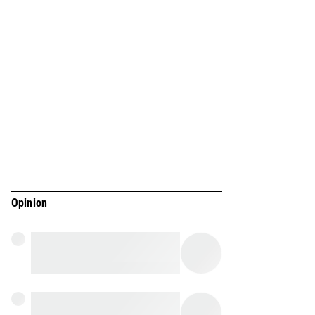
Opinion