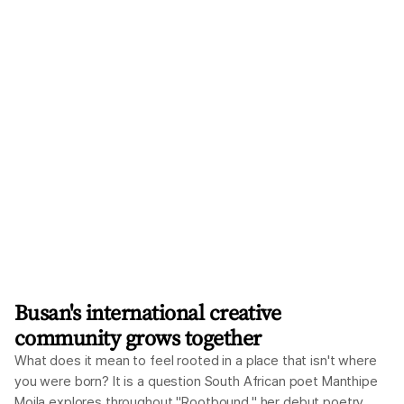
considering providing full tuition scholarships to some 64,000
freshmen at 30 national universities outside the Seoul
metropolitan area beginning in the 2027 academic year. Under
the plan, it would gradually expand to cover all undergraduate
students at those universities within the current
administration's term. International students are not included
in the plan, at least for now. Since they are admitted outside
the standard enrollment quota and are su
Busan's international creative
community grows together
What does it mean to feel rooted in a place that isn't where
you were born? It is a question South African poet Manthipe
Moila explores throughout "Rootbound," her debut poetry