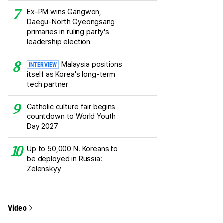
Ex-PM wins Gangwon,
Daegu-North Gyeongsang
primaries in ruling party's
leadership election
Malaysia positions
INTERVIEW
itself as Korea's long-term
tech partner
Catholic culture fair begins
countdown to World Youth
Day 2027
Up to 50,000 N. Koreans to
be deployed in Russia:
Zelenskyy
Video