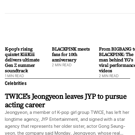
K-pop's rising
BLACKPINK meets
From BIGBANG t
quintet KiiiKiii
fans for 10th
BLACKPINK: The
delivers ultimate
anniversary
man behind YG's
Gen Z summer
viral performanc
2
MIN READ
soundtrack
videos
1
MIN READ
2
MIN READ
Celebrities
TWICE's Jeongyeon leaves JYP to pursue
acting career
Jeongyeon, a member of K-pop girl group TWICE, has left her
longtime agency, JYP Entertainment, and signed with a star
agency that represents her older sister, actor Gong Seung-
yeon, the company said Monday. Jeongyeon, whose real