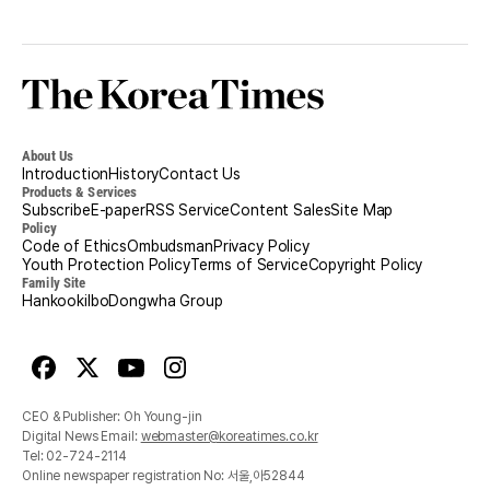
Korea
Times
About Us
Introduction
History
Contact Us
Products & Services
Subscribe
E-paper
RSS Service
Content Sales
Site Map
Policy
Code of Ethics
Ombudsman
Privacy Policy
Youth Protection Policy
Terms of Service
Copyright Policy
Family Site
Hankookilbo
Dongwha Group
Facebook
X
Youtube
Instagram
CEO & Publisher: Oh Young-jin
Digital News Email:
webmaster@koreatimes.co.kr
Tel:
02-724-2114
Online newspaper registration No: 서울,아52844