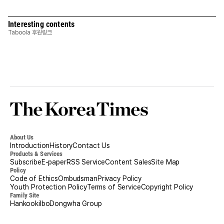
Interesting contents
Taboola 후원링크
Korea
Times
About Us
Introduction
History
Contact Us
Products & Services
Subscribe
E-paper
RSS Service
Content Sales
Site Map
Policy
Code of Ethics
Ombudsman
Privacy Policy
Youth Protection Policy
Terms of Service
Copyright Policy
Family Site
Hankookilbo
Dongwha Group