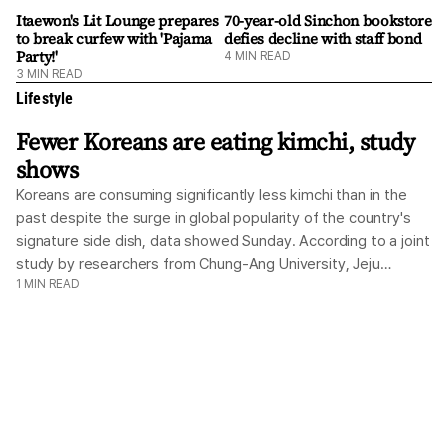
with. It's difficult ... but I love the language." The afternoon
Itaewon's Lit Lounge prepares
70-year-old Sinchon bookstore
to break curfew with 'Pajama
defies decline with staff bond
begins at 3 p.m. with an intimate readers' gathering hosted
Party!'
4
MIN READ
by Book'd Events inside Dububiji's community space. More
3
MIN READ
conversation than lecture, the event invites participants t
Lifestyle
Fewer Koreans are eating kimchi, study
shows
Koreans are consuming significantly less kimchi than in the
past despite the surge in global popularity of the country's
signature side dish, data showed Sunday. According to a joint
study by researchers from Chung-Ang University, Jeju
1
MIN READ
National University, and the World Institute of Kimchi, the
proportion of Koreans who reported eating no kimchi within
the past 24 hours jumped from 11.7 percent in 2010 to 22.7
percent in 2024. The study was based on the Korea National
Health and Nutrition Examination Survey data from 2010 to
2024. By gender, the 24-hour non-consumption rate rose
from 10.2 percent to 20.6 percent among men, and from 13.1
percent to 24.8 percent among women. In age groups other