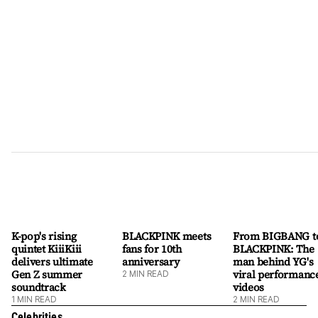
rather than his birth name, Lee Hee-seung, the singer allowed
ENHYPEN to transition into a six-member line-up while he
established a distinct solo identity. His initial solo offering,
"Ride or Die," proved his global appeal by topping iTunes Top
Songs charts in nine countrie
K-pop's rising
BLACKPINK meets
From BIGBANG t
quintet KiiiKiii
fans for 10th
BLACKPINK: The
delivers ultimate
anniversary
man behind YG's
Gen Z summer
viral performanc
2
MIN READ
soundtrack
videos
1
MIN READ
2
MIN READ
Celebrities