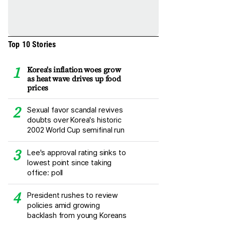
Top 10 Stories
Korea's inflation woes grow
as heat wave drives up food
prices
Sexual favor scandal revives
doubts over Korea's historic
2002 World Cup semifinal run
Lee's approval rating sinks to
lowest point since taking
office: poll
President rushes to review
policies amid growing
backlash from young Koreans