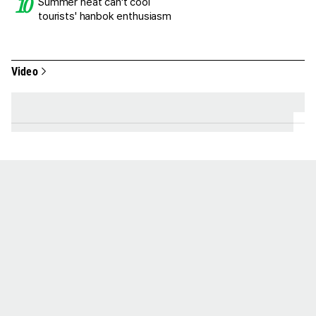
Summer heat can't cool
tourists' hanbok enthusiasm
Video