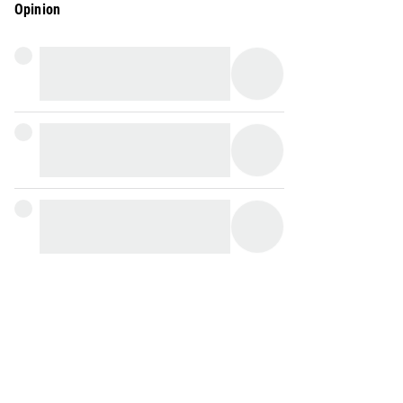
Opinion