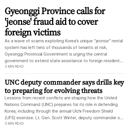
The
Korea
Gyeonggi Province calls for
Times
'jeonse' fraud aid to cover
foreign victims
As a wave of scams exploiting Korea’s unique “jeonse” rental
system has left tens of thousands of tenants at risk,
Gyeonggi Provincial Government is urging the central
government to extend state assistance to foreign residents
3
MIN READ
who are living in Korea legally, according to officials Monday.
Under the jeonse system, tenants pay a large lump-sum
UNC deputy commander says drills key
deposit to their landlord instead of monthly rent. For
decades, it was a relatively low-risk way to secure a home,
to preparing for evolving threats
while giving landlords access to a large pool of capital. But as
Lessons from recent conflicts are shaping how the United
the housing market became more volatile, it emerged as a
Nations Command (UNC) prepares for its role in defending
major source of risk. When landlords fail to return deposits,
Korea, including through the annual Ulchi Freedom Shield
whether due to fraud or sharp decline in property values,
(UFS) exercise. Lt. Gen. Scott Winter, deputy commander of
tenants can be left with losses running into hundreds of
3
MIN READ
the UNC, said Thursday the command is using every
millions of won. As of July 31, the Ministry of Land,