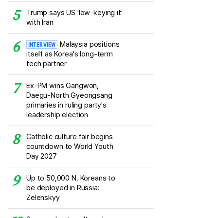
Trump says US 'low-keying it'
with Iran
Malaysia positions
INTERVIEW
itself as Korea's long-term
tech partner
Ex-PM wins Gangwon,
Daegu-North Gyeongsang
primaries in ruling party's
leadership election
Catholic culture fair begins
countdown to World Youth
Day 2027
Up to 50,000 N. Koreans to
be deployed in Russia:
Zelenskyy