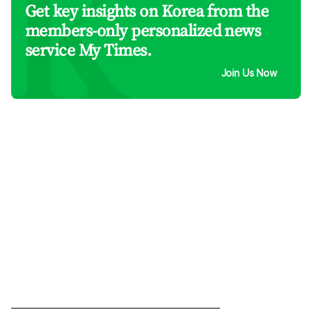
Get key insights on Korea from the
members-only personalized news
service My Times.
Join Us Now