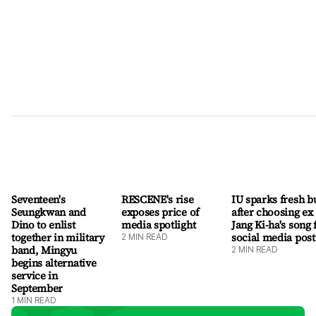
"Although I am moving to a new home and beginning a new
challenge, I will continue to protect TWICE, which is at the
very heart of who I am," she said. "Standing before Once as a
member of TW
Seventeen's
RESCENE's rise
IU sparks fresh b
Seungkwan and
exposes price of
after choosing ex
Dino to enlist
media spotlight
Jang Ki-ha's song 
together in military
social media post
2
MIN READ
band, Mingyu
2
MIN READ
begins alternative
service in
September
1
MIN READ