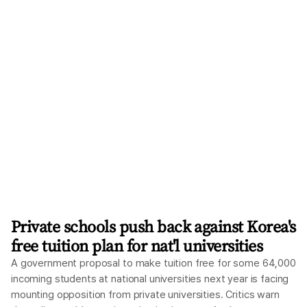
Private schools push back against Korea's
free tuition plan for nat'l universities
A government proposal to make tuition free for some 64,000
incoming students at national universities next year is facing
mounting opposition from private universities. Critics warn