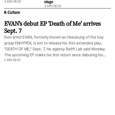
stage
3
MIN READ
3
MIN READ
K-Culture
EVAN's debut EP 'Death of Me' arrives
Sept. 7
Solo artist EVAN, formerly known as Heeseung of the boy
group ENHYPEN, is set to release his first extended play,
"DEATH OF ME," Sept. 7, his agency Belift Lab said Monday.
The upcoming EP marks his first return since debuting his
2
MIN READ
solo digital single, Ride or Die, just two months ago. Belift
Lab, a subsidiary under Hybe that continues to manage
ENHYPEN, confirmed that EVAN once again took a hands-on
role in producing the album from start to finish. Building on
the creative autonomy of his debut single, the new project
channels candid reflections on his inner self alongside a firm
resolve for his future, translating those personal themes into
a rich, multifaceted sound. EVAN parted ways with ENHYPEN
in March to forge an independent artistic path while remaining
under Belift Lab. Rebranding under his childhood moniker