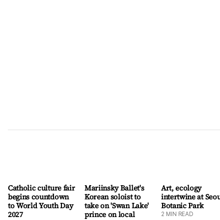
than children under age 10, the rate of eating kimchi as a side
dish fell. It was most pronounced among people between
ages 20 and 39, with their consumption of kimchi as a side
dish falling from 82 percent in 2010 to 66 percent in 2024.
More people are instead eating kimchi as an ingredient for
other cooked dishes, such as kimchi jjigae (stew). The study
showed socioeconomic factors also influenced k
Catholic culture fair
Mariinsky Ballet's
Art, ecology
begins countdown
Korean soloist to
intertwine at Seo
to World Youth Day
take on 'Swan Lake'
Botanic Park
2027
prince on local
2
MIN READ