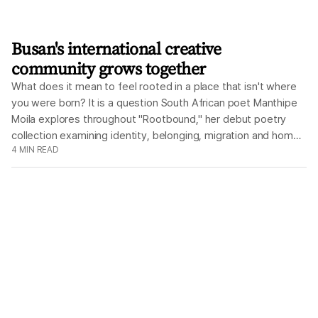
Busan's international creative
community grows together
What does it mean to feel rooted in a place that isn't where
you were born? It is a question South African poet Manthipe
Moila explores throughout "Rootbound," her debut poetry
collection examining identity, belonging, migration and home.
4
MIN READ
On Aug. 15, those same ideas will extend beyond the pages
of her book as three of Busan's independent creative
organizations, Liquid Arts Network, Book'd Events and
Dububiji come together for an afternoon and evening
celebrating literature, conversation, music and visual art. The
day's events revolve around Moila's poetry. Rather than
separating the author from the work, Moila has spoken
openly about how closely the collection reflects her own
experiences. "I drew directly from my experiences when
writing, as I wanted to feel anchored in my writing," she said.
"The Korean language is also something that I am grappling